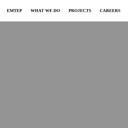
EMTEP
WHAT WE DO
PROJECTS
CAREERS