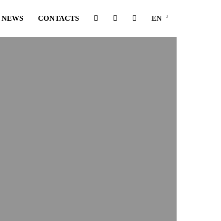
NEWS
CONTACTS
EN