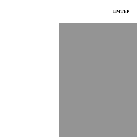
EMTEP