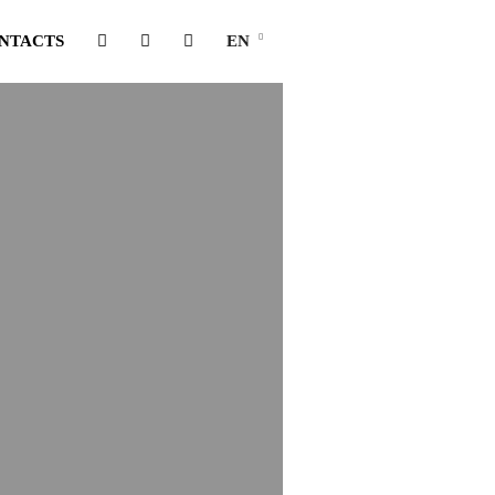
NTACTS
EN