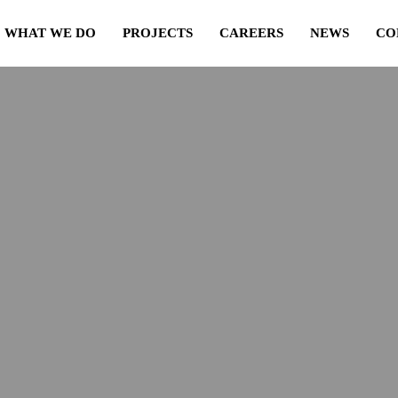
WHAT WE DO
PROJECTS
CAREERS
NEWS
CO